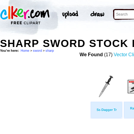
SHARP SWORD STOCK
You're here:
Home
>
sword
>
sharp
We Found
(17)
Vector Cl
Ra
Ss Dagger Tr