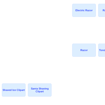
Electric Razor
R
Razor
Tond
Santa Shaving
Shaved Ice Clipart
Clipart