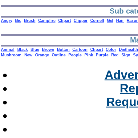
Sub cat
Angry
Bic
Brush
Campfire
Clipart
Clipper
Cornell
Gel
Hair
Razor
Ma
Animal
Black
Blue
Brown
Button
Cartoon
Clipart
Color
Diethealt
Mushroom
New
Orange
Outline
People
Pink
Purple
Red
Sign
Sy
Adver
Re
Reque