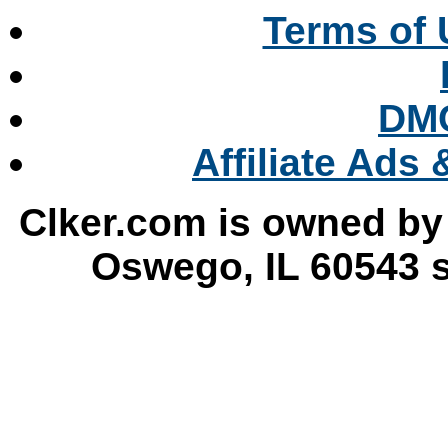
Terms of 
DMC
Affiliate Ads
Clker.com is owned by
Oswego, IL 60543 s