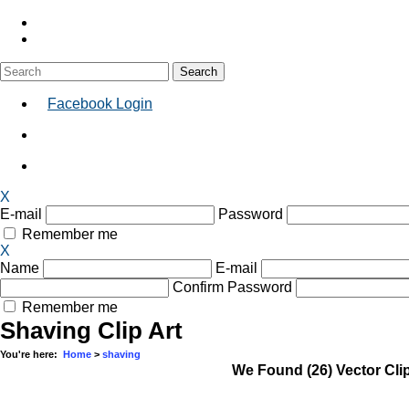
Facebook Login
X
E-mail
Password
Remember me
X
Name
E-mail
Confirm Password
Remember me
Shaving Clip Art
You're here:
Home
>
shaving
We Found
(26) Vector Cli