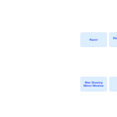
El
Razor
Man Shaving
Mirror Window