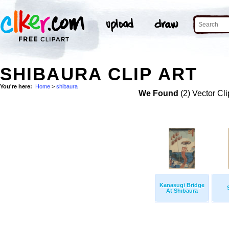
SHIBAURA CLIP ART
You're here:
Home
>
shibaura
We Found
(2) Vector Cli
Kanasugi Bridge
At Shibaura