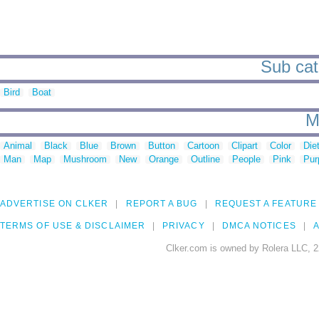
Sub cat
Bird
Boat
M
Animal
Black
Blue
Brown
Button
Cartoon
Clipart
Color
Die
Man
Map
Mushroom
New
Orange
Outline
People
Pink
Pur
ADVERTISE ON CLKER
REPORT A BUG
REQUEST A FEATURE
TERMS OF USE & DISCLAIMER
PRIVACY
DMCA NOTICES
A
Clker.com is owned by Rolera LLC, 2