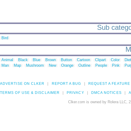
Sub catego
Bird
M
Animal
Black
Blue
Brown
Button
Cartoon
Clipart
Color
Die
Man
Map
Mushroom
New
Orange
Outline
People
Pink
Pur
ADVERTISE ON CLKER
REPORT A BUG
REQUEST A FEATURE
TERMS OF USE & DISCLAIMER
PRIVACY
DMCA NOTICES
A
Clker.com is owned by Rolera LLC, 2