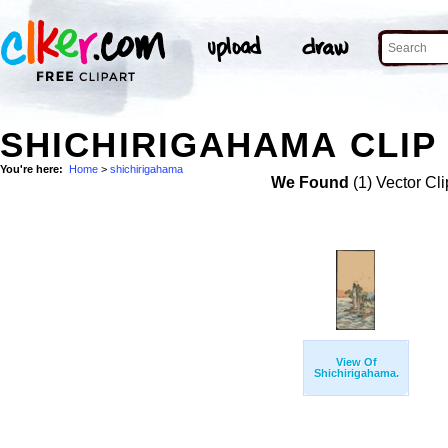
SHICHIRIGAHAMA CLIP
You're here:
Home
>
shichirigahama
We Found
(1) Vector Cli
View Of
Shichirigahama.