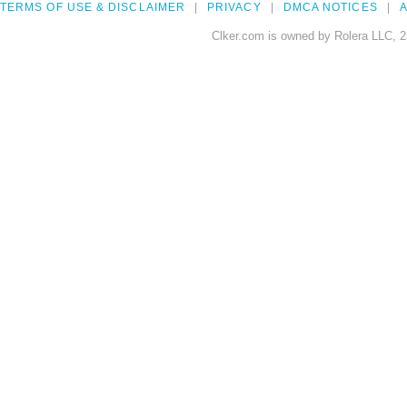
TERMS OF USE & DISCLAIMER
PRIVACY
DMCA NOTICES
A
Clker.com is owned by Rolera LLC, 2