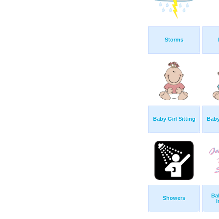
Storms
Baby Girl Sitting
Baby
Ba
Showers
I