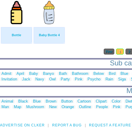
Bottle
Baby Bottle 4
First
1
2
Sub cat
Admit
April
Baby
Banyo
Bath
Bathroom
Below
Bird
Blue
Invitation
Jack
Navy
Owl
Party
Pink
Psycho
Rain
Siga
M
Animal
Black
Blue
Brown
Button
Cartoon
Clipart
Color
Die
Man
Map
Mushroom
New
Orange
Outline
People
Pink
Pur
ADVERTISE ON CLKER
REPORT A BUG
REQUEST A FEATURE