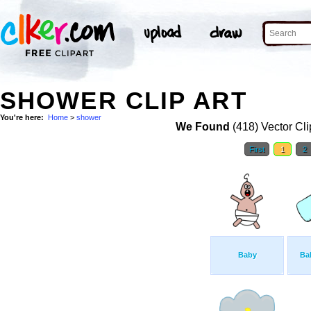
SHOWER CLIP ART
You're here:
Home
>
shower
We Found
(418) Vector Cli
First
1
2
Baby
Bab