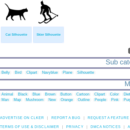
Cat Silhouette
Skier Silhouette
Sub cate
Belly
Bird
Clipart
Navyblue
Plane
Silhouette
M
Animal
Black
Blue
Brown
Button
Cartoon
Clipart
Color
Die
Man
Map
Mushroom
New
Orange
Outline
People
Pink
Pur
ADVERTISE ON CLKER
REPORT A BUG
REQUEST A FEATURE
TERMS OF USE & DISCLAIMER
PRIVACY
DMCA NOTICES
A