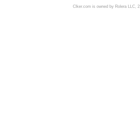
Clker.com is owned by Rolera LLC, 2