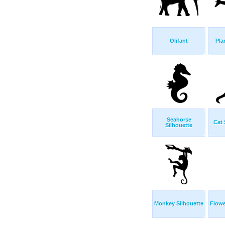
Olifant
Pla
Seahorse
Cat 
Silhouette
Monkey Silhouette
Flowe