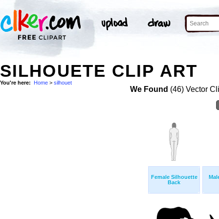
SILHOUETE CLIP ART
You're here:
Home
>
silhouet
We Found
(46) Vector Cl
Female Silhouette
Mal
Back