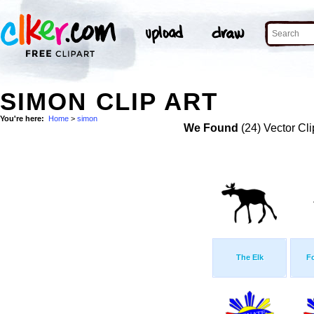
SIMON CLIP ART
You're here:
Home
>
simon
We Found
(24) Vector Cli
The Elk
F