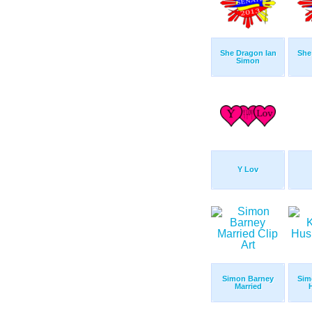
She Dragon Ian
She
Simon
Y Lov
Simon Barney
Sim
Married