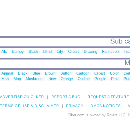
Sub ca
Alc
Barney
Black
Blind
City
Clipart
Drawing
Fanfiction
Hea
M
Animal
Black
Blue
Brown
Button
Cartoon
Clipart
Color
Die
Man
Map
Mushroom
New
Orange
Outline
People
Pink
Pur
ADVERTISE ON CLKER
REPORT A BUG
REQUEST A FEATURE
TERMS OF USE & DISCLAIMER
PRIVACY
DMCA NOTICES
A
Clker.com is owned by Rolera LLC, 2