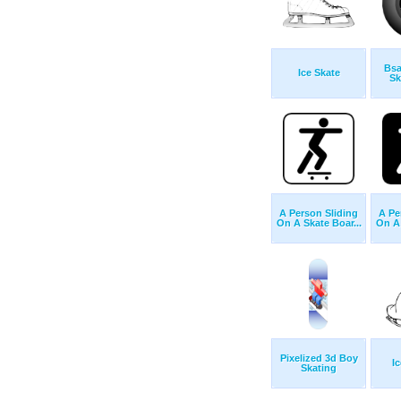
Bsa
Ice Skate
Sk
A Person Sliding
A Pe
On A Skate Boar...
On A 
Pixelized 3d Boy
I
Skating