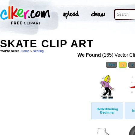
SKATE CLIP ART
You're here:
Home
>
skating
We Found
(165) Vector Cl
First
1
2
Rollerblading
I
Beginner