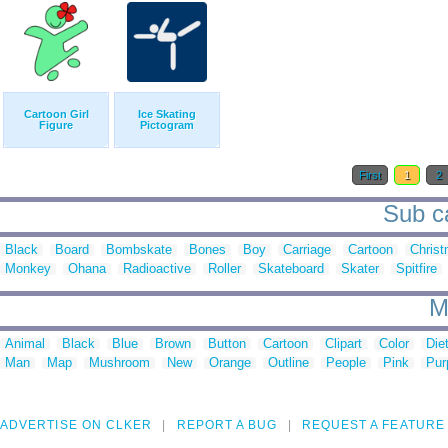
Cartoon Girl
Ice Skating
Figure
Pictogram
First
1
2
Sub ca
Black
Board
Bombskate
Bones
Boy
Carriage
Cartoon
Chris
Monkey
Ohana
Radioactive
Roller
Skateboard
Skater
Spitfire
M
Animal
Black
Blue
Brown
Button
Cartoon
Clipart
Color
Die
Man
Map
Mushroom
New
Orange
Outline
People
Pink
Pur
ADVERTISE ON CLKER
REPORT A BUG
REQUEST A FEATURE