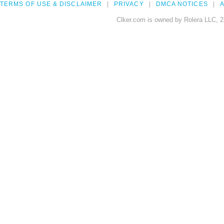
TERMS OF USE & DISCLAIMER
PRIVACY
DMCA NOTICES
A
Clker.com is owned by Rolera LLC, 2