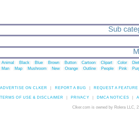
Sub categ
M
Animal
Black
Blue
Brown
Button
Cartoon
Clipart
Color
Die
Man
Map
Mushroom
New
Orange
Outline
People
Pink
Pur
ADVERTISE ON CLKER
REPORT A BUG
REQUEST A FEATURE
TERMS OF USE & DISCLAIMER
PRIVACY
DMCA NOTICES
A
Clker.com is owned by Rolera LLC, 2