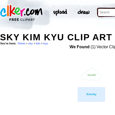
SKY KIM KYU CLIP ART
You're here:
Home
>
sky
>
kim
>
kyu
We Found
(1) Vector Cli
Kimsky