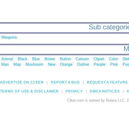
Sub categorie
Weapons
M
Animal
Black
Blue
Brown
Button
Cartoon
Clipart
Color
Die
Man
Map
Mushroom
New
Orange
Outline
People
Pink
Pur
ADVERTISE ON CLKER
REPORT A BUG
REQUEST A FEATURE
TERMS OF USE & DISCLAIMER
PRIVACY
DMCA NOTICES
A
Clker.com is owned by Rolera LLC, 2