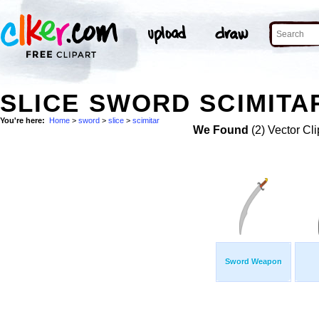
SLICE SWORD SCIMITAR
You're here:
Home
>
sword
>
slice
>
scimitar
We Found
(2) Vector Cli
Sword Weapon