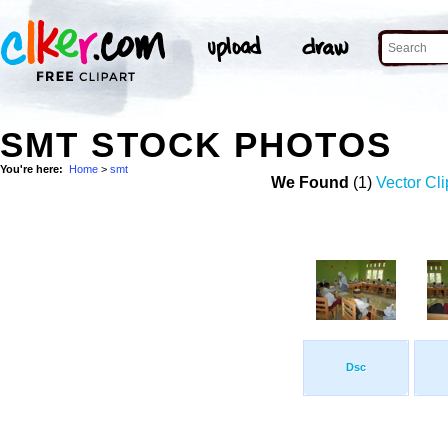
SMT STOCK PHOTOS
You're here:
Home
>
smt
We Found
(1)
Vector Cli
Dsc