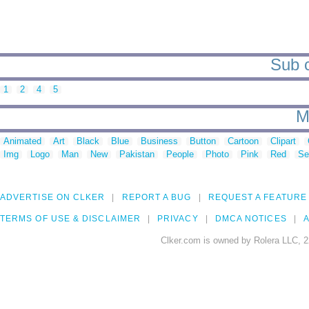
Sub c
1
2
4
5
M
Animated
Art
Black
Blue
Business
Button
Cartoon
Clipart
Img
Logo
Man
New
Pakistan
People
Photo
Pink
Red
Se
ADVERTISE ON CLKER
REPORT A BUG
REQUEST A FEATURE
TERMS OF USE & DISCLAIMER
PRIVACY
DMCA NOTICES
A
Clker.com is owned by Rolera LLC, 2