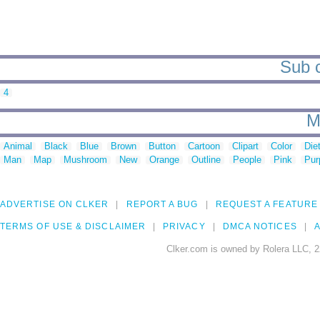
Sub c
4
M
Animal
Black
Blue
Brown
Button
Cartoon
Clipart
Color
Die
Man
Map
Mushroom
New
Orange
Outline
People
Pink
Pur
ADVERTISE ON CLKER
REPORT A BUG
REQUEST A FEATURE
TERMS OF USE & DISCLAIMER
PRIVACY
DMCA NOTICES
A
Clker.com is owned by Rolera LLC, 2