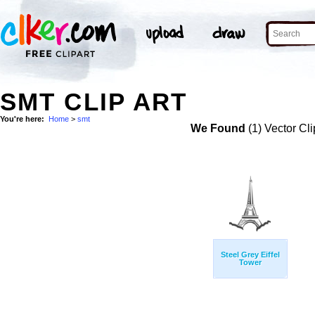
SMT CLIP ART
You're here:
Home
>
smt
We Found
(1) Vector Cli
Steel Grey Eiffel
Tower