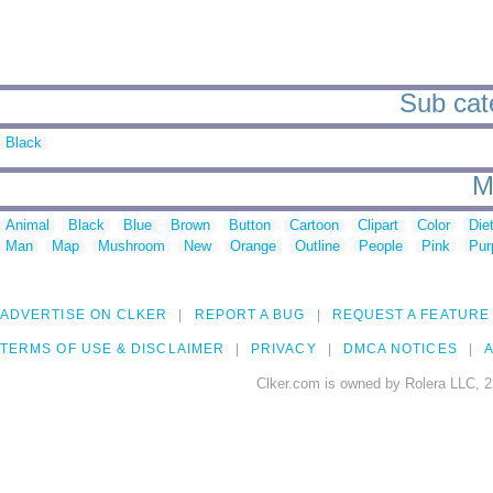
Sub cate
Black
M
Animal
Black
Blue
Brown
Button
Cartoon
Clipart
Color
Die
Man
Map
Mushroom
New
Orange
Outline
People
Pink
Pur
ADVERTISE ON CLKER
REPORT A BUG
REQUEST A FEATURE
TERMS OF USE & DISCLAIMER
PRIVACY
DMCA NOTICES
A
Clker.com is owned by Rolera LLC, 2