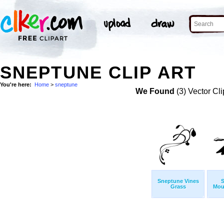
SNEPTUNE CLIP ART
You're here:
Home
>
sneptune
We Found
(3) Vector Cli
Sneptune Vines
S
Grass
Moun