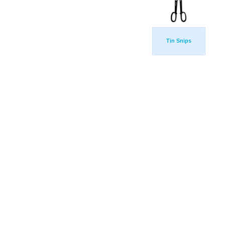
Tin Snips