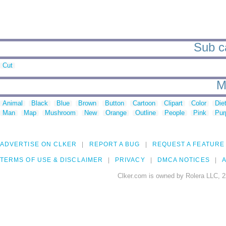
Sub ca
Cut
M
Animal
Black
Blue
Brown
Button
Cartoon
Clipart
Color
Die
Man
Map
Mushroom
New
Orange
Outline
People
Pink
Pur
ADVERTISE ON CLKER
REPORT A BUG
REQUEST A FEATURE
TERMS OF USE & DISCLAIMER
PRIVACY
DMCA NOTICES
A
Clker.com is owned by Rolera LLC, 2