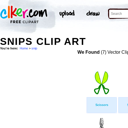
SNIPS CLIP ART
You're here:
Home
>
snip
We Found
(7) Vector Cli
Scissors