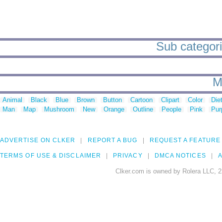
Sub categori
M
Animal
Black
Blue
Brown
Button
Cartoon
Clipart
Color
Die
Man
Map
Mushroom
New
Orange
Outline
People
Pink
Pur
ADVERTISE ON CLKER
REPORT A BUG
REQUEST A FEATURE
TERMS OF USE & DISCLAIMER
PRIVACY
DMCA NOTICES
A
Clker.com is owned by Rolera LLC, 2