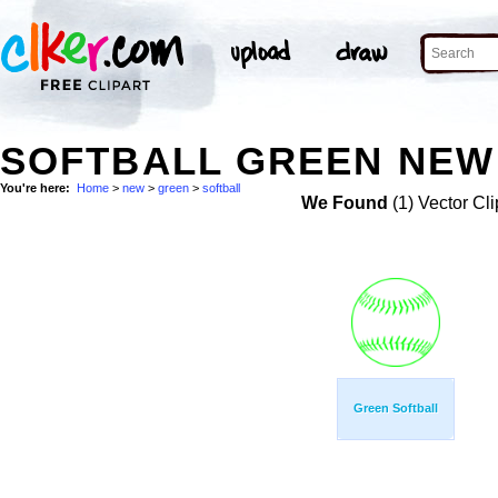
SOFTBALL GREEN NEW 
You're here:
Home
>
new
>
green
>
softball
We Found
(1) Vector Cli
Green Softball