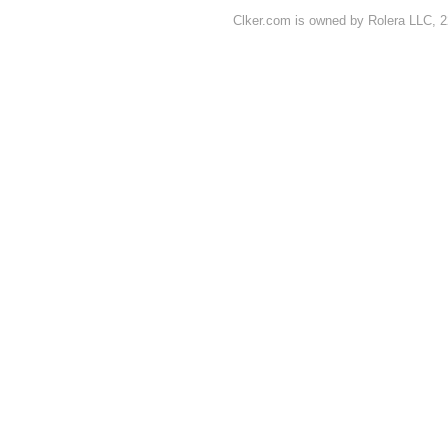
Clker.com is owned by Rolera LLC, 2