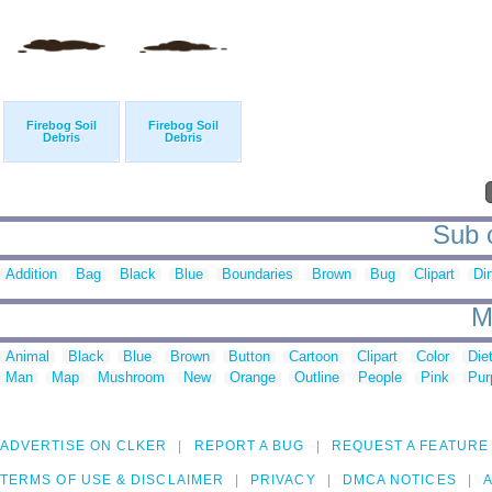
Firebog Soil
Firebog Soil
Debris
Debris
Sub c
Addition
Bag
Black
Blue
Boundaries
Brown
Bug
Clipart
Dir
M
Animal
Black
Blue
Brown
Button
Cartoon
Clipart
Color
Die
Man
Map
Mushroom
New
Orange
Outline
People
Pink
Pur
ADVERTISE ON CLKER
REPORT A BUG
REQUEST A FEATURE
TERMS OF USE & DISCLAIMER
PRIVACY
DMCA NOTICES
A