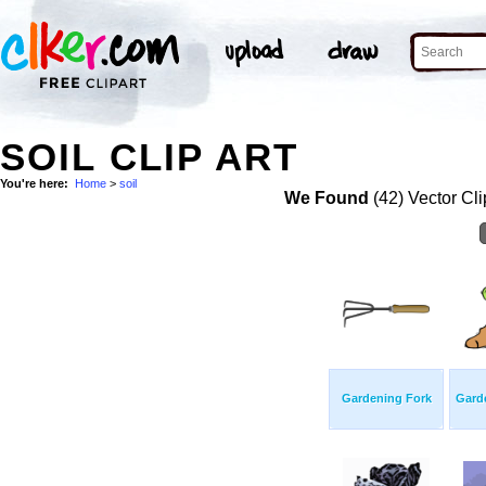
SOIL CLIP ART
You're here:
Home
>
soil
We Found
(42) Vector Cli
Gardening Fork
Gard