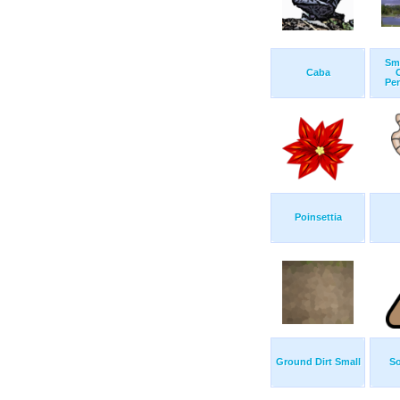
Sm
Caba
Pen
Poinsettia
Ground Dirt Small
So