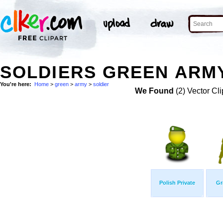
SOLDIERS GREEN ARMY
You're here:
Home
>
green
>
army
>
soldier
We Found
(2) Vector Cli
Polish Private
Gr