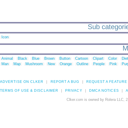
Sub categorie
Icon
M
Animal
Black
Blue
Brown
Button
Cartoon
Clipart
Color
Die
Man
Map
Mushroom
New
Orange
Outline
People
Pink
Pur
ADVERTISE ON CLKER
REPORT A BUG
REQUEST A FEATURE
TERMS OF USE & DISCLAIMER
PRIVACY
DMCA NOTICES
A
Clker.com is owned by Rolera LLC, 2