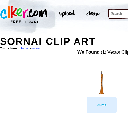
SORNAI CLIP ART
You're here:
Home
>
sornai
We Found
(1) Vector Cli
Zurna