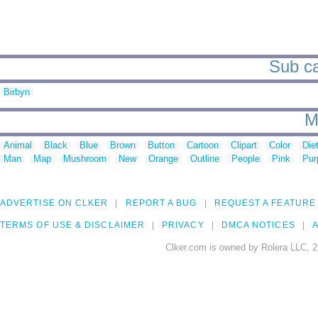
Sub ca
Birbyn
M
Animal
Black
Blue
Brown
Button
Cartoon
Clipart
Color
Die
Man
Map
Mushroom
New
Orange
Outline
People
Pink
Pur
ADVERTISE ON CLKER
REPORT A BUG
REQUEST A FEATURE
TERMS OF USE & DISCLAIMER
PRIVACY
DMCA NOTICES
A
Clker.com is owned by Rolera LLC, 2