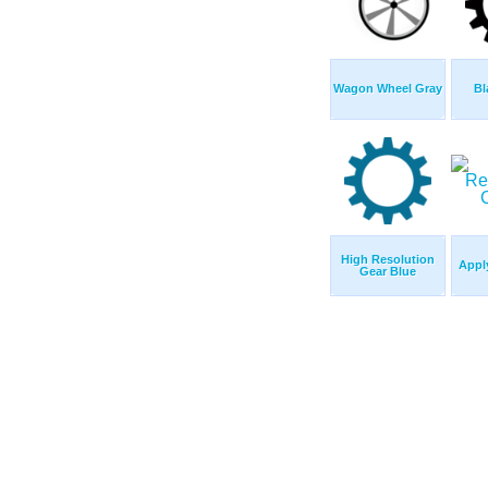
Wagon Wheel Gray
Bl
High Resolution
Appl
Gear Blue