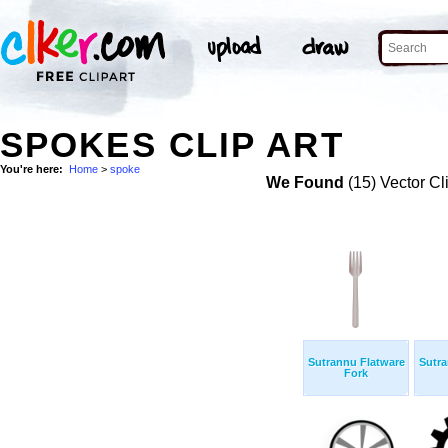
SPOKES CLIP ART
You're here:
Home
>
spoke
We Found
(15) Vector Cl
Sutrannu Flatware
Sutra
Fork