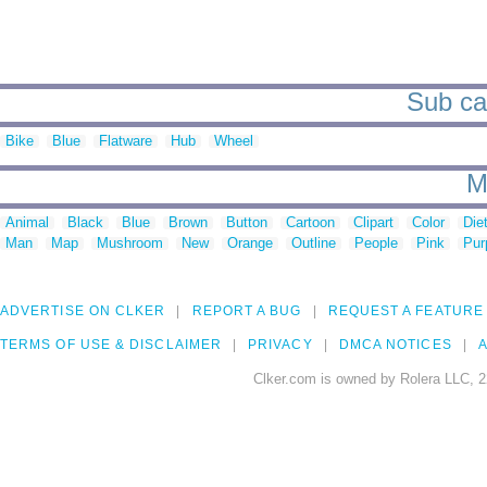
Sub ca
Bike
Blue
Flatware
Hub
Wheel
M
Animal
Black
Blue
Brown
Button
Cartoon
Clipart
Color
Die
Man
Map
Mushroom
New
Orange
Outline
People
Pink
Pur
ADVERTISE ON CLKER
REPORT A BUG
REQUEST A FEATURE
TERMS OF USE & DISCLAIMER
PRIVACY
DMCA NOTICES
A
Clker.com is owned by Rolera LLC, 2