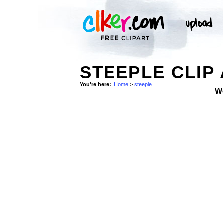
STEEPLE CLIP
You're here:
Home
>
steeple
W