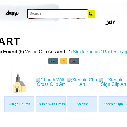
 ART
e Found
(6) Vector Clip Arts
and
(7)
Stock Photos / Raster Ima
First
1
Last
Village Church
Church With Cross
Steeple
Steeple Sign