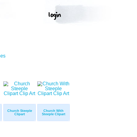
ges
Church Steeple
Church With
Clipart
Steeple Clipart