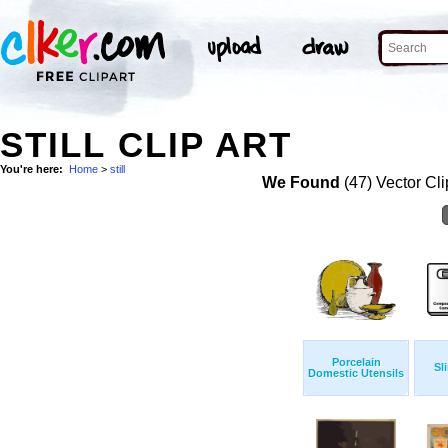
STILL CLIP ART
You're here:
Home
>
still
We Found
(47) Vector Cli
Porcelain
Sl
Domestic Utensils