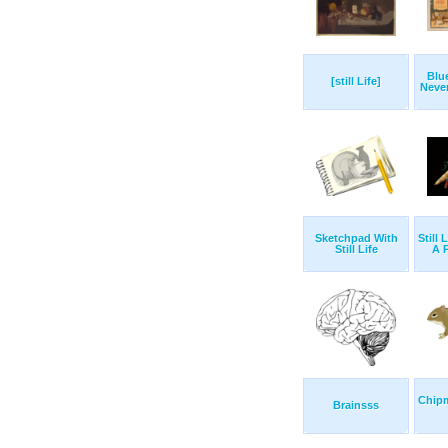
Blu
[still Life]
Never
Sketchpad With
Still 
Still Life
A 
Chip
Brainsss