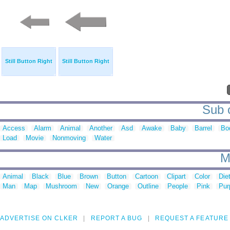
Still Button Right
Still Button Right
Sub c
Access
Alarm
Animal
Another
Asd
Awake
Baby
Barrel
Bo
Load
Movie
Nonmoving
Water
M
Animal
Black
Blue
Brown
Button
Cartoon
Clipart
Color
Die
Man
Map
Mushroom
New
Orange
Outline
People
Pink
Pur
ADVERTISE ON CLKER
REPORT A BUG
REQUEST A FEATURE