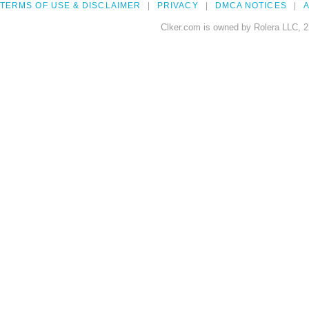
TERMS OF USE & DISCLAIMER
PRIVACY
DMCA NOTICES
A
Clker.com is owned by Rolera LLC, 2