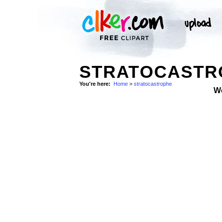
STRATOCASTRO
You're here:
Home
>
stratocastrophe
W