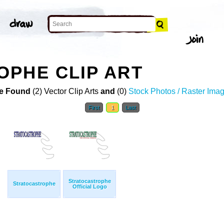
PHE CLIP ART
e Found
(2) Vector Clip Arts
and
(0)
Stock Photos / Raster Ima
First
1
Last
Stratocastrophe
Stratocastrophe
Official Logo