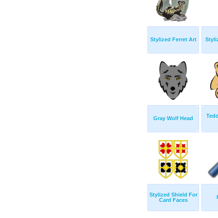
Stylized Ferret Art
Styli
Tedd
Gray Wolf Head
Stylized Shield For
Card Faces