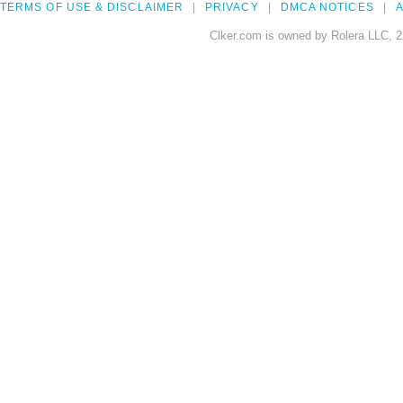
TERMS OF USE & DISCLAIMER
PRIVACY
DMCA NOTICES
A
Clker.com is owned by Rolera LLC, 2