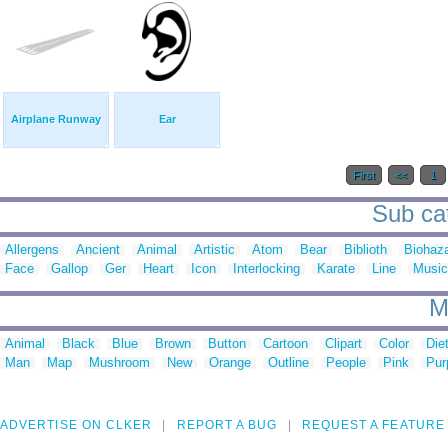
Airplane Runway
Ear
First
<<
1
Sub cat
Allergens
Ancient
Animal
Artistic
Atom
Bear
Biblioth
Biohaz
Face
Gallop
Ger
Heart
Icon
Interlocking
Karate
Line
Music
M
Animal
Black
Blue
Brown
Button
Cartoon
Clipart
Color
Die
Man
Map
Mushroom
New
Orange
Outline
People
Pink
Pur
ADVERTISE ON CLKER
REPORT A BUG
REQUEST A FEATURE