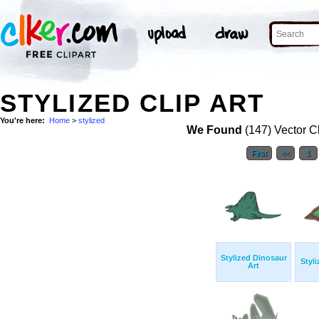
STYLIZED CLIP ART
You're here:
Home
>
stylized
We Found
(147) Vector Cl
First
<<
1
Stylized Dinosaur
Styl
Art