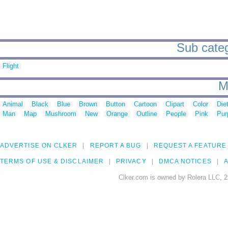
Sub categ
Flight
M
Animal
Black
Blue
Brown
Button
Cartoon
Clipart
Color
Die
Man
Map
Mushroom
New
Orange
Outline
People
Pink
Pur
ADVERTISE ON CLKER
REPORT A BUG
REQUEST A FEATURE
TERMS OF USE & DISCLAIMER
PRIVACY
DMCA NOTICES
A
Clker.com is owned by Rolera LLC, 2