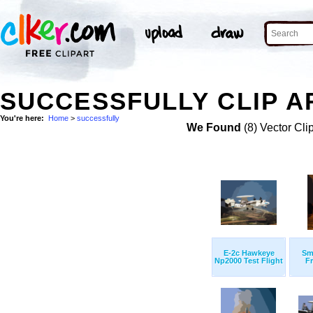
SUCCESSFULLY CLIP A
You're here:
Home
>
successfully
We Found
(8) Vector Cli
E-2c Hawkeye
Sm
Np2000 Test Flight
F