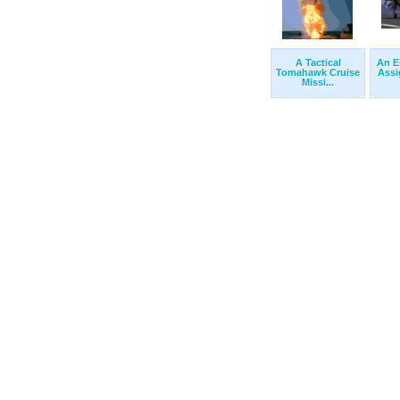
A Tactical
An E
Tomahawk Cruise
Assi
Missi...