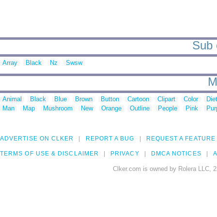
Sub 
Array
Black
Nz
Swsw
M
Animal
Black
Blue
Brown
Button
Cartoon
Clipart
Color
Die
Man
Map
Mushroom
New
Orange
Outline
People
Pink
Pur
ADVERTISE ON CLKER
REPORT A BUG
REQUEST A FEATURE
TERMS OF USE & DISCLAIMER
PRIVACY
DMCA NOTICES
A
Clker.com is owned by Rolera LLC, 2