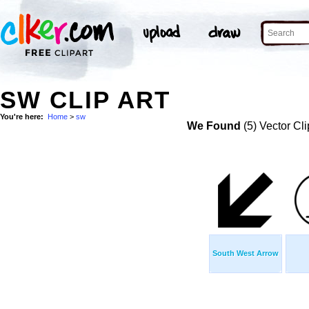
SW CLIP ART
You're here:
Home
>
sw
We Found
(5) Vector Cli
South West Arrow