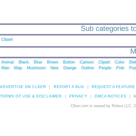
Sub categories t
Clipart
M
Animal
Black
Blue
Brown
Button
Cartoon
Clipart
Color
Die
Man
Map
Mushroom
New
Orange
Outline
People
Pink
Pur
ADVERTISE ON CLKER
REPORT A BUG
REQUEST A FEATURE
TERMS OF USE & DISCLAIMER
PRIVACY
DMCA NOTICES
A
Clker.com is owned by Rolera LLC, 2