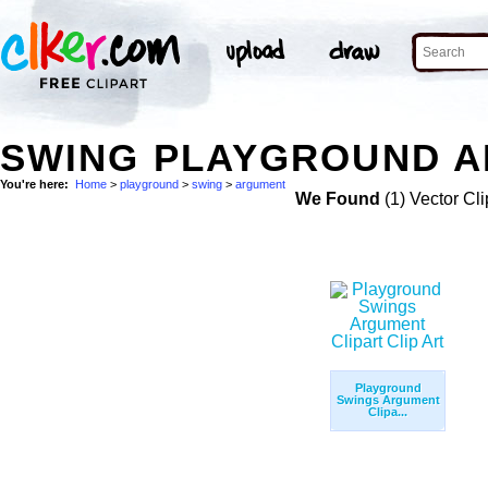
SWING PLAYGROUND A
You're here:
Home
>
playground
>
swing
>
argument
We Found
(1) Vector Cli
Playground
Swings Argument
Clipa...