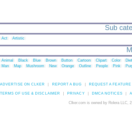
Sub cate
Act
Artistic
M
Animal
Black
Blue
Brown
Button
Cartoon
Clipart
Color
Die
Man
Map
Mushroom
New
Orange
Outline
People
Pink
Pur
ADVERTISE ON CLKER
REPORT A BUG
REQUEST A FEATURE
TERMS OF USE & DISCLAIMER
PRIVACY
DMCA NOTICES
A
Clker.com is owned by Rolera LLC, 2