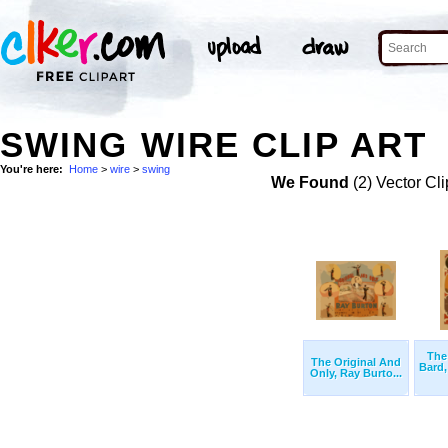
SWING WIRE CLIP ART
You're here:
Home
>
wire
>
swing
We Found
(2) Vector Cli
The
The Original And
Bard
Only, Ray Burto...