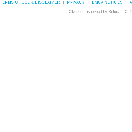
TERMS OF USE & DISCLAIMER
PRIVACY
DMCA NOTICES
A
Clker.com is owned by Rolera LLC, 2