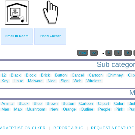
Email In Room
Hand Cursor
...
First
<<
6
7
8
Sub categor
12
Black
Block
Brick
Button
Cancel
Cartoon
Chimney
Clip
Key
Linux
Malware
Nice
Sign
Web
Wireless
M
Animal
Black
Blue
Brown
Button
Cartoon
Clipart
Color
Die
Man
Map
Mushroom
New
Orange
Outline
People
Pink
Pur
ADVERTISE ON CLKER
REPORT A BUG
REQUEST A FEATURE