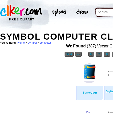
SYMBOL COMPUTER CL
You're here:
Home
>
symbol
>
computer
We Found
(387) Vector Cl
...
First
<<
6
7
8
Digit
Battery Art