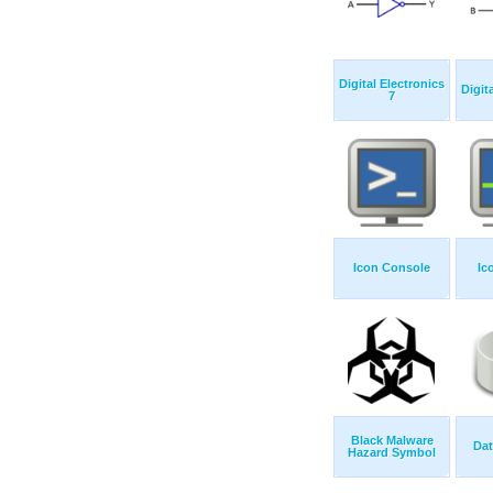
Digital Electronics
Digit
7
Icon Console
Ic
Black Malware
Da
Hazard Symbol