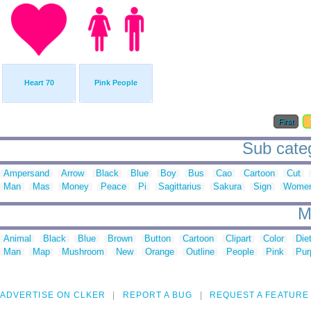
Heart 70
Pink People
First
Sub categ
Ampersand
Arrow
Black
Blue
Boy
Bus
Cao
Cartoon
Cut
Man
Mas
Money
Peace
Pi
Sagittarius
Sakura
Sign
Wome
M
Animal
Black
Blue
Brown
Button
Cartoon
Clipart
Color
Die
Man
Map
Mushroom
New
Orange
Outline
People
Pink
Pur
ADVERTISE ON CLKER
REPORT A BUG
REQUEST A FEATURE