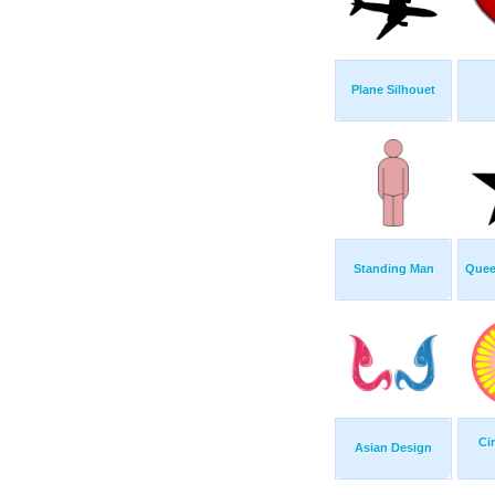
Plane Silhouet
Standing Man
Quee
Ci
Asian Design