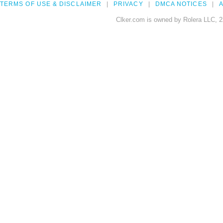
TERMS OF USE & DISCLAIMER
PRIVACY
DMCA NOTICES
A
Clker.com is owned by Rolera LLC, 2