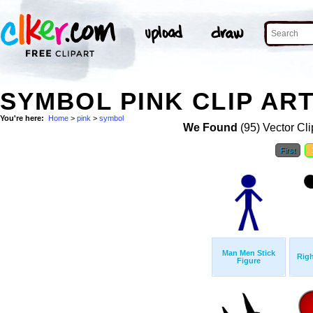
SYMBOL PINK CLIP AR
You're here:
Home
>
pink
>
symbol
We Found
(95) Vector Cli
First
Man Men Stick
Righ
Figure