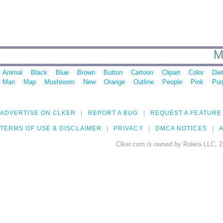
M
Animal
Black
Blue
Brown
Button
Cartoon
Clipart
Color
Die
Man
Map
Mushroom
New
Orange
Outline
People
Pink
Pur
ADVERTISE ON CLKER
REPORT A BUG
REQUEST A FEATURE
TERMS OF USE & DISCLAIMER
PRIVACY
DMCA NOTICES
A
Clker.com is owned by Rolera LLC, 2