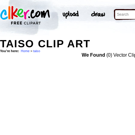
TAISO CLIP ART
You're here:
Home
>
taiso
We Found
(0) Vector Cli