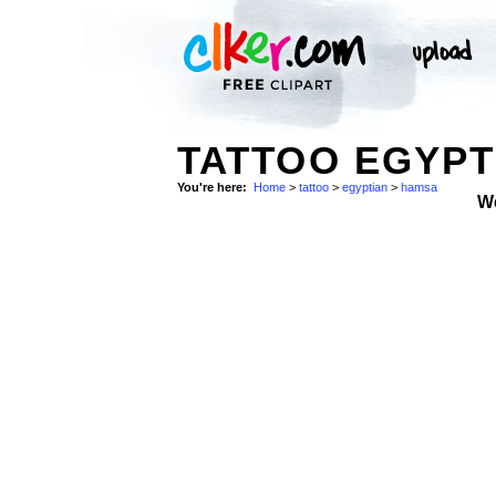
TATTOO EGYPT
You're here:
Home
>
tattoo
>
egyptian
>
hamsa
W