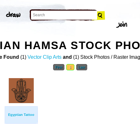
IAN HAMSA STOCK PH
e Found
(1)
Vector Clip Arts
and
(1) Stock Photos / Raster Ima
First
1
Last
Egyptian Tattoo