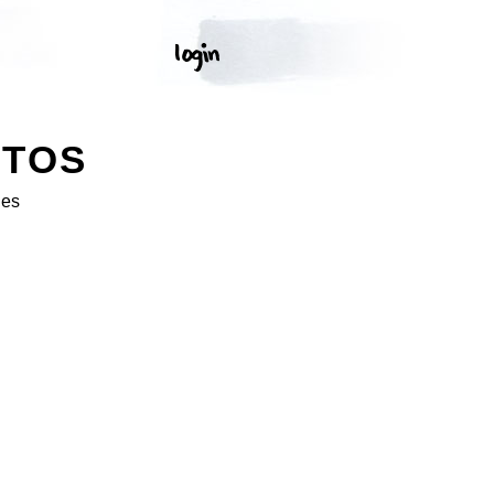
OTOS
ges