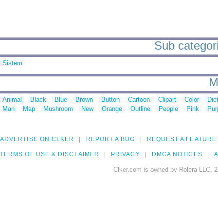
Sub categori
Sistem
M
Animal
Black
Blue
Brown
Button
Cartoon
Clipart
Color
Die
Man
Map
Mushroom
New
Orange
Outline
People
Pink
Pur
ADVERTISE ON CLKER
REPORT A BUG
REQUEST A FEATURE
TERMS OF USE & DISCLAIMER
PRIVACY
DMCA NOTICES
A
Clker.com is owned by Rolera LLC, 2