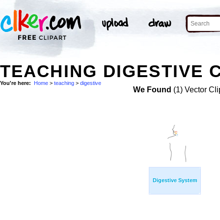
TEACHING DIGESTIVE C
You're here:
Home
>
teaching
>
digestive
We Found
(1) Vector Cli
Digestive System