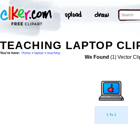
TEACHING LAPTOP CLI
You're here:
Home
>
laptop
>
teaching
We Found
(1) Vector Cli
1 To 1