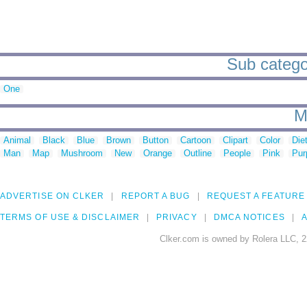
Sub categor
One
M
Animal
Black
Blue
Brown
Button
Cartoon
Clipart
Color
Die
Man
Map
Mushroom
New
Orange
Outline
People
Pink
Pur
ADVERTISE ON CLKER
REPORT A BUG
REQUEST A FEATURE
TERMS OF USE & DISCLAIMER
PRIVACY
DMCA NOTICES
A
Clker.com is owned by Rolera LLC, 2