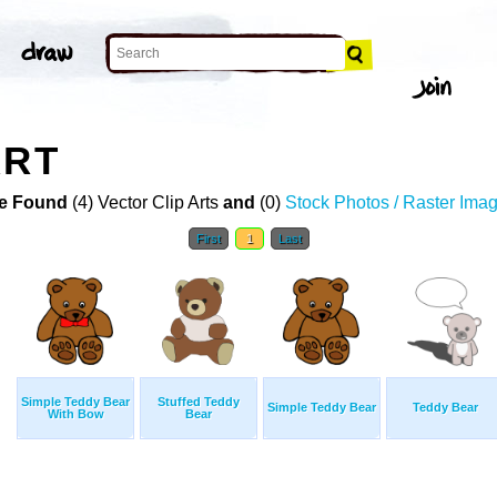
ART
e Found
(4) Vector Clip Arts
and
(0)
Stock Photos / Raster Ima
First
1
Last
Simple Teddy Bear
Stuffed Teddy
Simple Teddy Bear
Teddy Bear
With Bow
Bear