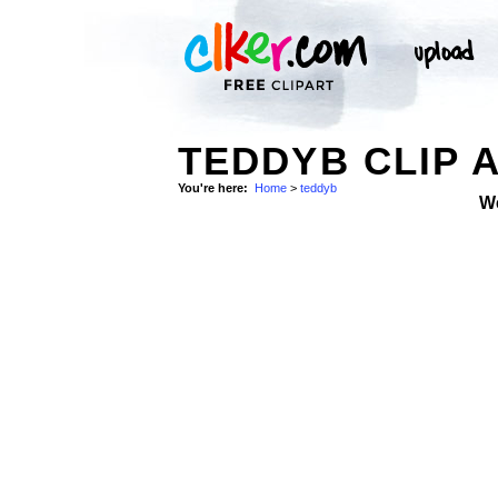
TEDDYB CLIP 
You're here:
Home
>
teddyb
W