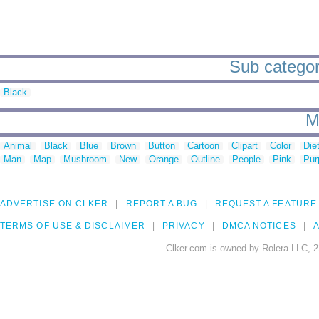
Sub categori
Black
M
Animal
Black
Blue
Brown
Button
Cartoon
Clipart
Color
Die
Man
Map
Mushroom
New
Orange
Outline
People
Pink
Pur
ADVERTISE ON CLKER
REPORT A BUG
REQUEST A FEATURE
TERMS OF USE & DISCLAIMER
PRIVACY
DMCA NOTICES
A
Clker.com is owned by Rolera LLC, 2