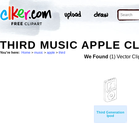
THIRD MUSIC APPLE CL
You're here:
Home
>
music
>
apple
>
third
We Found
(1) Vector Cli
Third Generation
Ipod