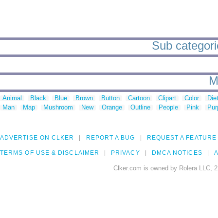
Sub categorie
M
Animal
Black
Blue
Brown
Button
Cartoon
Clipart
Color
Die
Man
Map
Mushroom
New
Orange
Outline
People
Pink
Pur
ADVERTISE ON CLKER
REPORT A BUG
REQUEST A FEATURE
TERMS OF USE & DISCLAIMER
PRIVACY
DMCA NOTICES
A
Clker.com is owned by Rolera LLC, 2