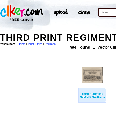
THIRD PRINT REGIMENT
You're here:
Home
>
print
>
third
>
regiment
We Found
(1) Vector Cli
Third Regiment
Hussars M.s.n.y. ...