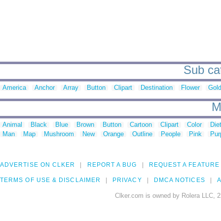
Sub cat
America
Anchor
Array
Button
Clipart
Destination
Flower
Gold
M
Animal
Black
Blue
Brown
Button
Cartoon
Clipart
Color
Die
Man
Map
Mushroom
New
Orange
Outline
People
Pink
Pur
ADVERTISE ON CLKER
REPORT A BUG
REQUEST A FEATURE
TERMS OF USE & DISCLAIMER
PRIVACY
DMCA NOTICES
A
Clker.com is owned by Rolera LLC, 2