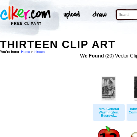
THIRTEEN CLIP ART
You're here:
Home
>
thirteen
We Found
(20) Vector Cli
Mrs. General
Iohn
Washington,
Comm
Bestowi...