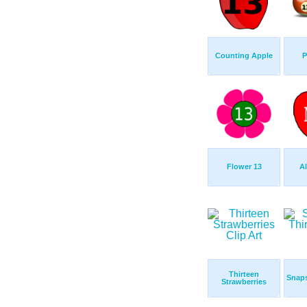
Counting Apple
P
Flower 13
A
Thirteen
Snaps
Strawberries