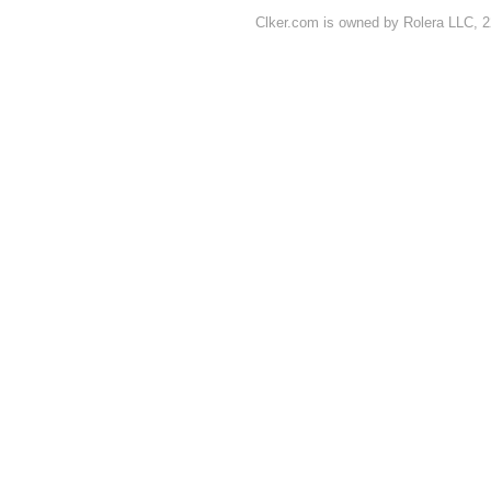
Clker.com is owned by Rolera LLC, 2