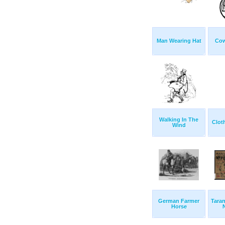
Man Wearing Hat
Cow
Walking In The
Clot
Wind
German Farmer
Taran
Horse
N