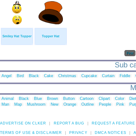
Smiley Hat Topper
Topper Hat
First
Sub ca
Angel
Bird
Black
Cake
Christmas
Cupcake
Curtain
Fiddle
M
Animal
Black
Blue
Brown
Button
Cartoon
Clipart
Color
Die
Man
Map
Mushroom
New
Orange
Outline
People
Pink
Pur
ADVERTISE ON CLKER
REPORT A BUG
REQUEST A FEATURE
TERMS OF USE & DISCLAIMER
PRIVACY
DMCA NOTICES
A