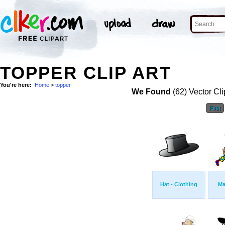
TOPPER CLIP ART
You're here:
Home
>
topper
We Found
(62) Vector Cli
First
Hat - Clothing
Ma