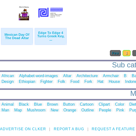
Edge To Edge 4
Mexican Day Of
Turns Greek Key,
The Dead Altar
...
First
1
Sub cate
African
Alphabet-word-images
Altar
Architecture
Armchair
B
Ba
Design
Ethiopian
Fighter
Folk
Food
Fork
Hat
House
Indon
M
Animal
Black
Blue
Brown
Button
Cartoon
Clipart
Color
Die
Man
Map
Mushroom
New
Orange
Outline
People
Pink
Pur
ADVERTISE ON CLKER
REPORT A BUG
REQUEST A FEATURE