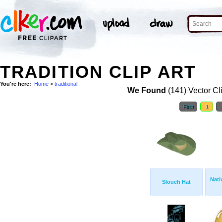
TRADITION CLIP ART
You're here:
Home
>
traditional
We Found
(141) Vector Cl
First
1
Nati
Slouch Hat