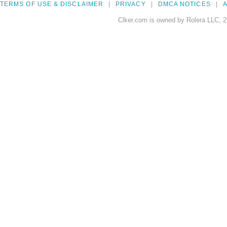
TERMS OF USE & DISCLAIMER
PRIVACY
DMCA NOTICES
A
Clker.com is owned by Rolera LLC, 2