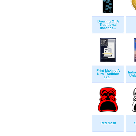
Drawing Of A
Traditional
Indones...
Print Making A
Indi
New Tradition
Unit
Fea...
Red Mask