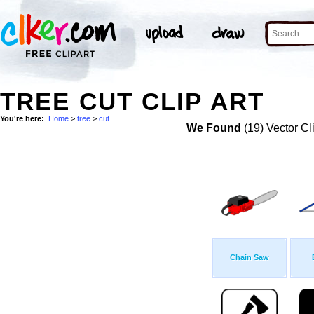
TREE CUT CLIP ART
You're here:
Home
>
tree
>
cut
We Found
(19) Vector Cl
Chain Saw