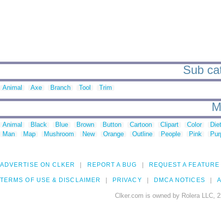
Sub cat
Animal
Axe
Branch
Tool
Trim
M
Animal
Black
Blue
Brown
Button
Cartoon
Clipart
Color
Die
Man
Map
Mushroom
New
Orange
Outline
People
Pink
Pur
ADVERTISE ON CLKER
REPORT A BUG
REQUEST A FEATURE
TERMS OF USE & DISCLAIMER
PRIVACY
DMCA NOTICES
A
Clker.com is owned by Rolera LLC, 2