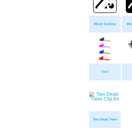
Wood Cutting
Wo
Tool
Two Dead Trees