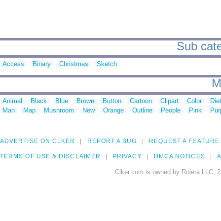
Sub cate
Access
Binary
Christmas
Sketch
M
Animal
Black
Blue
Brown
Button
Cartoon
Clipart
Color
Die
Man
Map
Mushroom
New
Orange
Outline
People
Pink
Pur
ADVERTISE ON CLKER
REPORT A BUG
REQUEST A FEATURE
TERMS OF USE & DISCLAIMER
PRIVACY
DMCA NOTICES
A
Clker.com is owned by Rolera LLC, 2