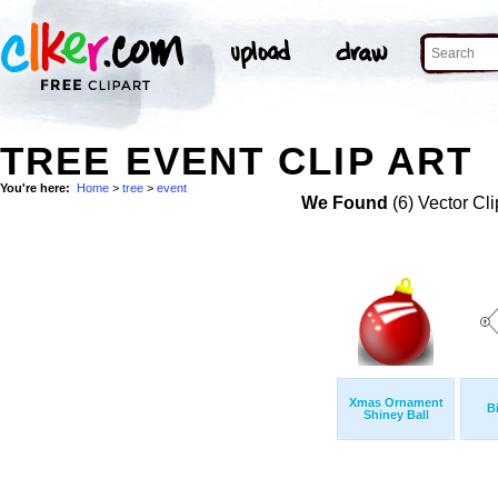
TREE EVENT CLIP ART
You're here:
Home
>
tree
>
event
We Found
(6) Vector Cli
Xmas Ornament
B
Shiney Ball