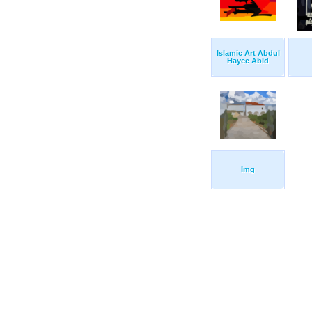
Islamic Art Abdul
Hayee Abid
Img