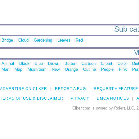
Sub cat
Bridge
Cloud
Gardening
Leaves
Red
M
Animal
Black
Blue
Brown
Button
Cartoon
Clipart
Color
Die
Man
Map
Mushroom
New
Orange
Outline
People
Pink
Pur
ADVERTISE ON CLKER
REPORT A BUG
REQUEST A FEATURE
TERMS OF USE & DISCLAIMER
PRIVACY
DMCA NOTICES
A
Clker.com is owned by Rolera LLC, 2