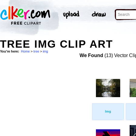
TREE IMG CLIP ART
You're here:
Home
>
tree
>
img
We Found
(13) Vector Cli
Img