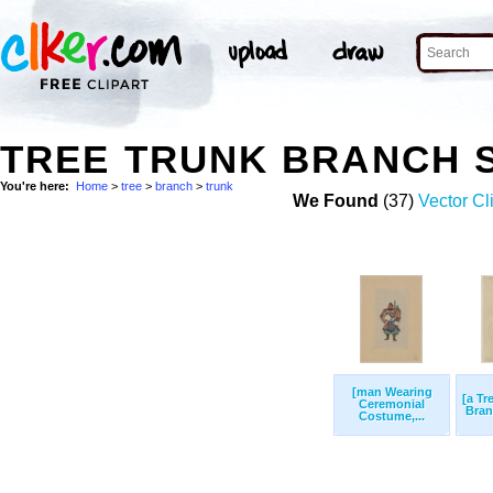
TREE TRUNK BRANCH 
You're here:
Home
>
tree
>
branch
>
trunk
We Found
(37)
Vector Cl
[man Wearing
[a Tr
Ceremonial
Bran
Costume,...