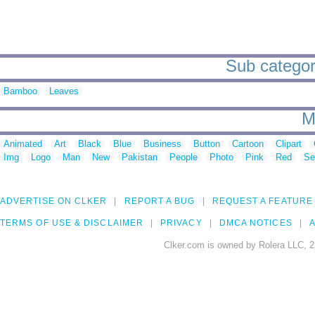
Sub categori
Bamboo
Leaves
M
Animated
Art
Black
Blue
Business
Button
Cartoon
Clipart
Img
Logo
Man
New
Pakistan
People
Photo
Pink
Red
Se
ADVERTISE ON CLKER
REPORT A BUG
REQUEST A FEATURE
TERMS OF USE & DISCLAIMER
PRIVACY
DMCA NOTICES
A
Clker.com is owned by Rolera LLC, 2