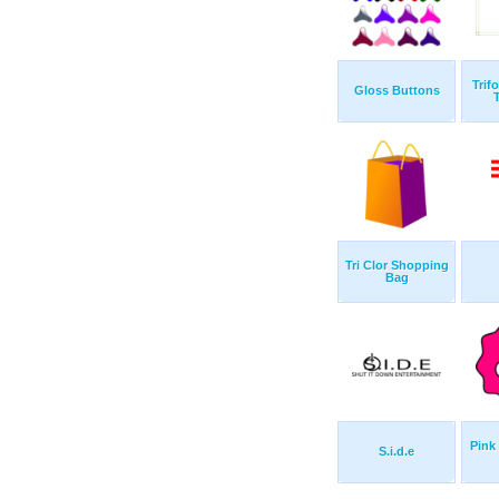
Trif
Gloss Buttons
Tri Clor Shopping
Bag
Pink
S.i.d.e