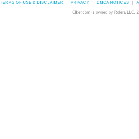
TERMS OF USE & DISCLAIMER
PRIVACY
DMCA NOTICES
A
Clker.com is owned by Rolera LLC, 2