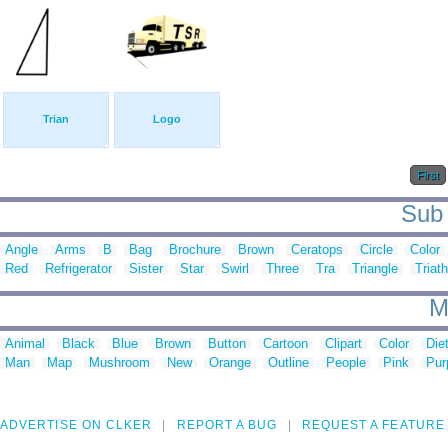
Trian
Logo
First
Sub 
Angle
Arms
B
Bag
Brochure
Brown
Ceratops
Circle
Color
Red
Refrigerator
Sister
Star
Swirl
Three
Tra
Triangle
Triat
M
Animal
Black
Blue
Brown
Button
Cartoon
Clipart
Color
Die
Man
Map
Mushroom
New
Orange
Outline
People
Pink
Pur
ADVERTISE ON CLKER
REPORT A BUG
REQUEST A FEATURE