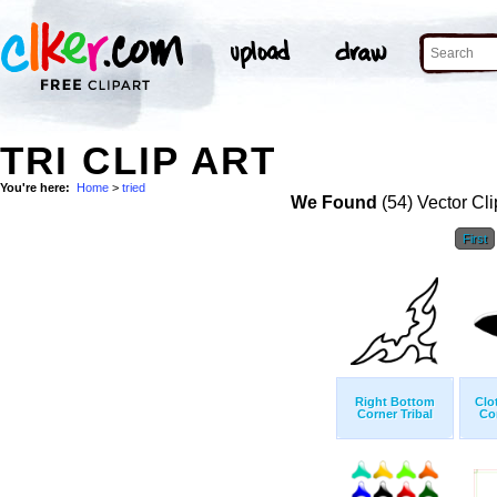
TRI CLIP ART
You're here:
Home
>
tried
We Found
(54) Vector Cli
First
Right Bottom
Clo
Corner Tribal
Co