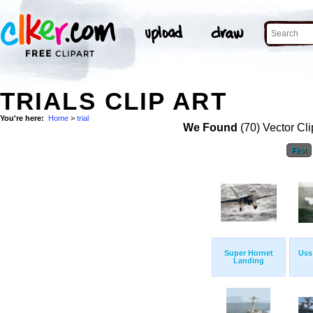
TRIALS CLIP ART
You're here:
Home
>
trial
We Found
(70) Vector Cli
First
Super Hornet
Uss
Landing