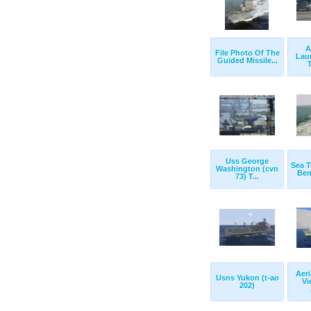
A
File Photo Of The
Lau
Guided Missile...
T
Uss George
Sea T
Washington (cvn
Bena
73) T...
Aeri
Usns Yukon (t-ao
Vi
202)