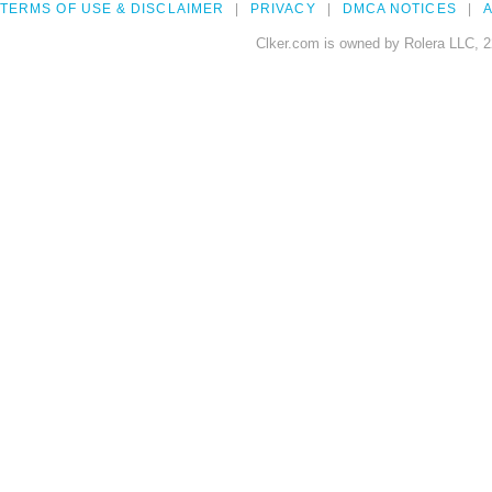
TERMS OF USE & DISCLAIMER
PRIVACY
DMCA NOTICES
A
Clker.com is owned by Rolera LLC, 2