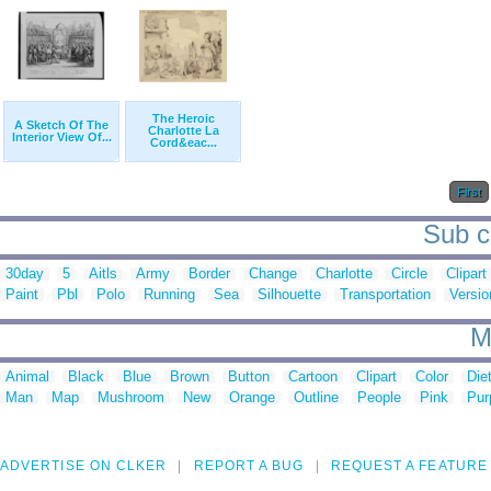
The Heroic
A Sketch Of The
Charlotte La
Interior View Of...
Cord&eac...
First
Sub ca
30day
5
Aitls
Army
Border
Change
Charlotte
Circle
Clipart
Paint
Pbl
Polo
Running
Sea
Silhouette
Transportation
Versio
M
Animal
Black
Blue
Brown
Button
Cartoon
Clipart
Color
Die
Man
Map
Mushroom
New
Orange
Outline
People
Pink
Pur
ADVERTISE ON CLKER
REPORT A BUG
REQUEST A FEATURE