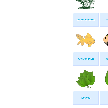
Tropical Plants
P
Golden Fish
Tr
Leaves