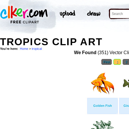
TROPICS CLIP ART
You're here:
Home
>
tropical
We Found
(351) Vector Cl
First
1
2
Golden Fish
Gir