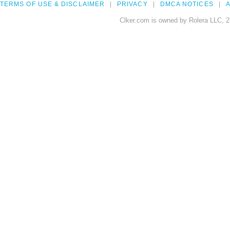
TERMS OF USE & DISCLAIMER
PRIVACY
DMCA NOTICES
A
Clker.com is owned by Rolera LLC, 2