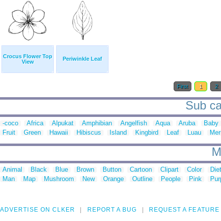
Crocus Flower Top
Periwinkle Leaf
View
First
1
2
Sub cat
-coco
Africa
Alpukat
Amphibian
Angelfish
Aqua
Aruba
Baby
Fruit
Green
Hawaii
Hibiscus
Island
Kingbird
Leaf
Luau
Mer
M
Animal
Black
Blue
Brown
Button
Cartoon
Clipart
Color
Die
Man
Map
Mushroom
New
Orange
Outline
People
Pink
Pur
ADVERTISE ON CLKER
REPORT A BUG
REQUEST A FEATURE