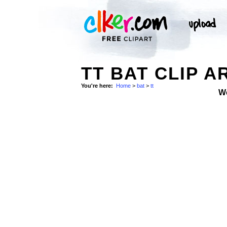
TT BAT CLIP A
You're here:
Home
>
bat
>
tt
W