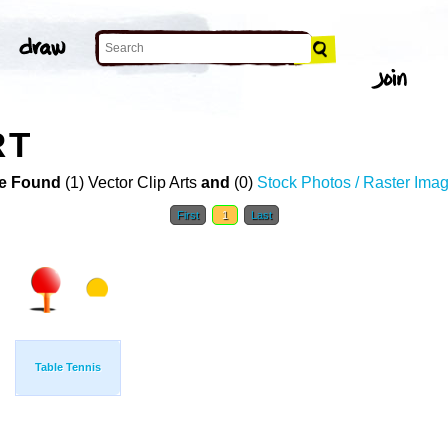
RT
e Found
(1) Vector Clip Arts
and
(0)
Stock Photos / Raster Ima
First
1
Last
Table Tennis