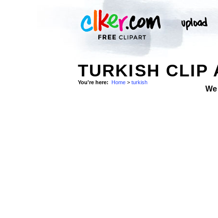
TURKISH CLIP
You're here:
Home
>
turkish
We