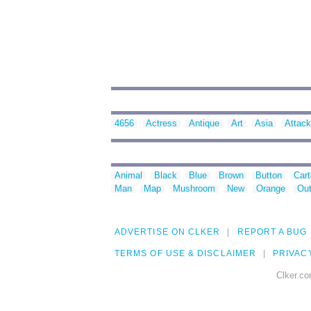
4656
Actress
Antique
Art
Asia
Attack
Animal
Black
Blue
Brown
Button
Car
Man
Map
Mushroom
New
Orange
Out
ADVERTISE ON CLKER
REPORT A BUG
TERMS OF USE & DISCLAIMER
PRIVAC
Clker.co