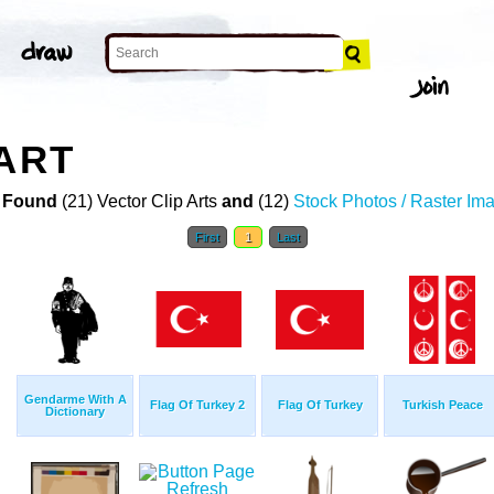
 ART
 Found
(21) Vector Clip Arts
and
(12)
Stock Photos / Raster Im
First
1
Last
Gendarme With A
Flag Of Turkey 2
Flag Of Turkey
Turkish Peace
Dictionary