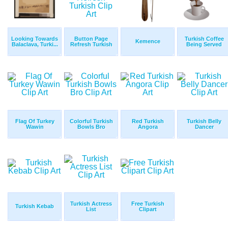
Looking Towards
Button Page
Turkish Coffee
Kemence
Balaclava, Turki...
Refresh Turkish
Being Served
Flag Of Turkey
Colorful Turkish
Red Turkish
Turkish Belly
Wawin
Bowls Bro
Angora
Dancer
Turkish Actress
Free Turkish
Turkish Kebab
List
Clipart