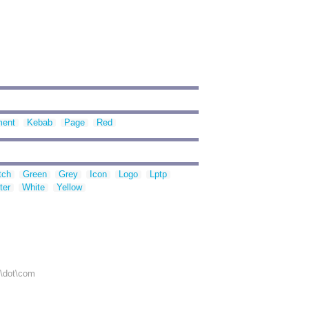
ment
Kebab
Page
Red
tch
Green
Grey
Icon
Logo
Lptp
ter
White
Yellow
r\dot\com