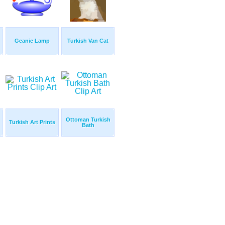
Geanie Lamp
Turkish Van Cat
Ottoman Turkish
Turkish Art Prints
Bath