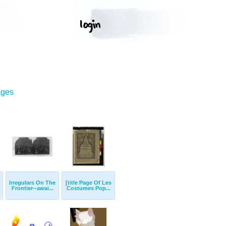
ages
Irregulars On The
[title Page Of Les
Frontier--awai...
Costumes Pop...