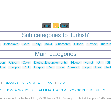
First
1
Last
Sub categories to 'turkish'
Balaclava
Bath
Belly
Bowl
Character
Clipart
Coffee
Instru
Main categories
toon
Clipart
Color
Diethealthsupplements
Flower
Forrst
Girl
Gli
line
People
Pink
Purple
Red
Sign
Symbol
Tiger
Tree
Twit
REQUEST A FEATURE
TAG
FAQ
Y
DMCA NOTICES
AFFILIATE ADS & SPONSORED RESULTS
m is owned by Rolera LLC, 2270 Route 30, Oswego, IL 60543 support\at\clke