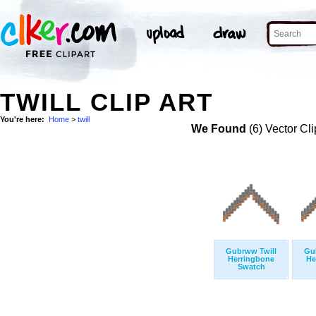
TWILL CLIP ART
You're here:
Home
>
twill
We Found
(6) Vector Cli
Gubrww Twill
Gu
Herringbone
He
Swatch