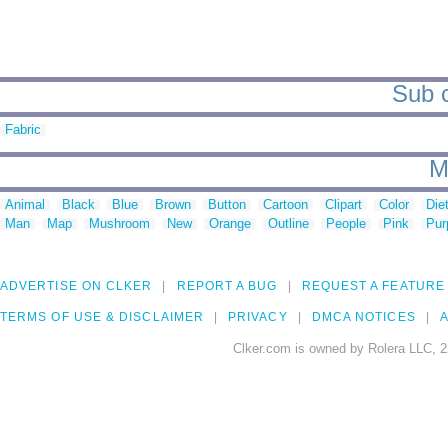
Sub c
Fabric
M
Animal
Black
Blue
Brown
Button
Cartoon
Clipart
Color
Die
Man
Map
Mushroom
New
Orange
Outline
People
Pink
Pur
ADVERTISE ON CLKER
REPORT A BUG
REQUEST A FEATURE
TERMS OF USE & DISCLAIMER
PRIVACY
DMCA NOTICES
A
Clker.com is owned by Rolera LLC, 2