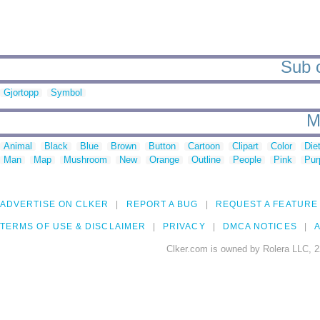
Sub c
Gjortopp
Symbol
M
Animal
Black
Blue
Brown
Button
Cartoon
Clipart
Color
Die
Man
Map
Mushroom
New
Orange
Outline
People
Pink
Pur
ADVERTISE ON CLKER
REPORT A BUG
REQUEST A FEATURE
TERMS OF USE & DISCLAIMER
PRIVACY
DMCA NOTICES
A
Clker.com is owned by Rolera LLC, 2