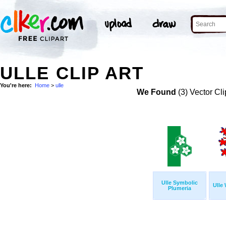
ULLE CLIP ART
You're here:
Home
>
ulle
We Found
(3) Vector Cli
Ulle Symbolic
Ulle
Plumeria